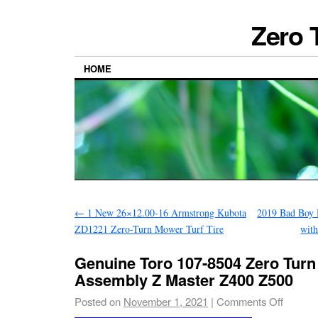
Zero 
HOME
←
1 New 26×12.00-16 Armstrong Kubota
2019 Bad Boy 
ZD1221 Zero-Turn Mower Turf Tire
wit
Genuine Toro 107-8504 Zero Tur
Assembly Z Master Z400 Z500
Posted on
November 1, 2021
|
Comments Off