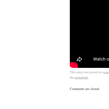
This entry was posted in
year
the
permalink
.
Comments are closed.