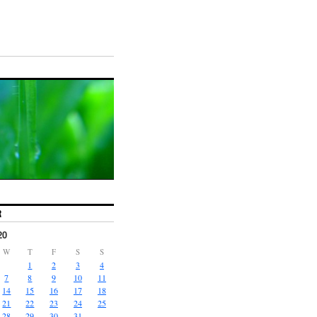
R
20
W
T
F
S
S
1
2
3
4
7
8
9
10
11
14
15
16
17
18
21
22
23
24
25
28
29
30
31