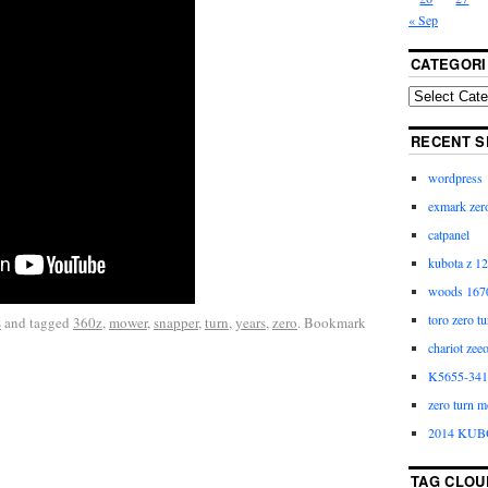
« Sep
CATEGORI
RECENT S
wordpress
exmark zero
catpanel
kubota z 12
woods 1670
toro zero t
s
and tagged
360z
,
mower
,
snapper
,
turn
,
years
,
zero
. Bookmark
chariot zee
K5655-3411
zero turn m
2014 KUB
TAG CLOU