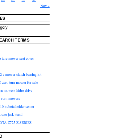
Nov »
ES
EARCH TERMS
 ture mower seat cover
2 e mower clutch bearing kit
 zero turn mower for sale
urn mowers hidro drive
o rurn mowers
0 kubota holder center
ower jack stand
OTA Z725 Z SERIES
D