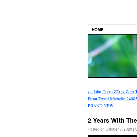
HOME
←
John Deere ZTrak Zero 
Front Tweel Michelin 240
BRAND NEW
2 Years With Th
Posted on
October 8, 2020
|
C