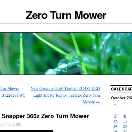
Zero Turn Mower
Turn Mower
New Genuine OEM Hustler 121482 LED
CALENDA
85 B122628TWC
Light Kit for Raptor FasTrak Zero Turn
October 20
Mower
→
M
T
e Snapper 360z Zero Turn Mower
5
6
12
13
omments Off
19
20
26
27