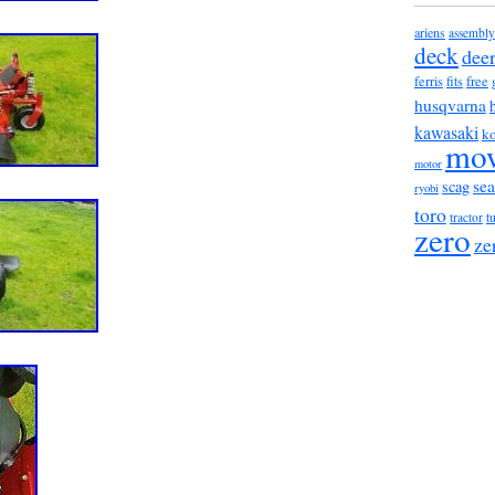
ariens
assembly
deck
dee
ferris
fits
free
husqvarna
kawasaki
ko
mo
motor
sea
scag
ryobi
toro
t
tractor
zero
ze