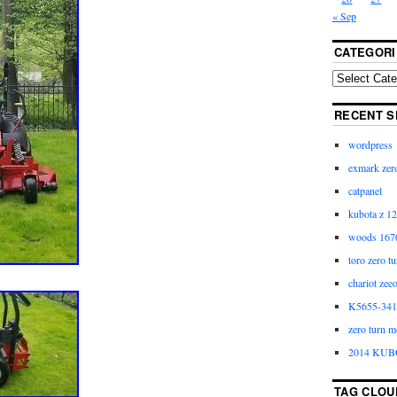
« Sep
CATEGORI
RECENT S
wordpress
exmark zero
catpanel
kubota z 12
woods 1670
toro zero t
chariot zee
K5655-3411
zero turn m
2014 KUB
TAG CLOU