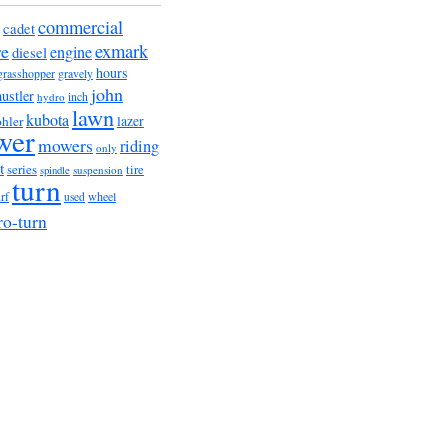
commercial
cadet
exmark
re
engine
diesel
hours
grasshopper
gravely
john
hustler
hydro
inch
lawn
kubota
lazer
hler
wer
mowers
riding
only
t
series
tire
suspension
spindle
turn
urf
wheel
used
ro-turn