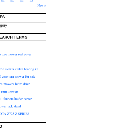
Nov »
ES
EARCH TERMS
 ture mower seat cover
2 e mower clutch bearing kit
 zero turn mower for sale
urn mowers hidro drive
o rurn mowers
0 kubota holder center
ower jack stand
OTA Z725 Z SERIES
D