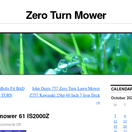
Zero Turn Mower
hBolts Fit BAD
John Deere 757 Zero Turn Lawn Mower
CALENDA
O TURN
Z757 Kawasaki 25hp 60 Inch 7 Iron Deck
October 20
→
M
T
 mower 61 IS2000Z
5
6
12
13
omments Off
19
20
26
27