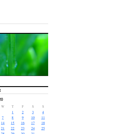
R
20
W
T
F
S
S
1
2
3
4
7
8
9
10
11
14
15
16
17
18
21
22
23
24
25
28
29
30
31