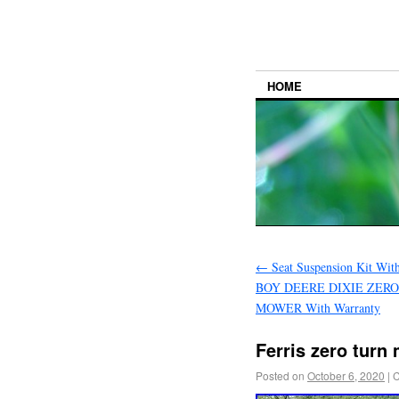
HOME
←
Seat Suspension Kit Wit
BOY DEERE DIXIE ZER
MOWER With Warranty
Ferris zero turn
Posted on
October 6, 2020
|
C