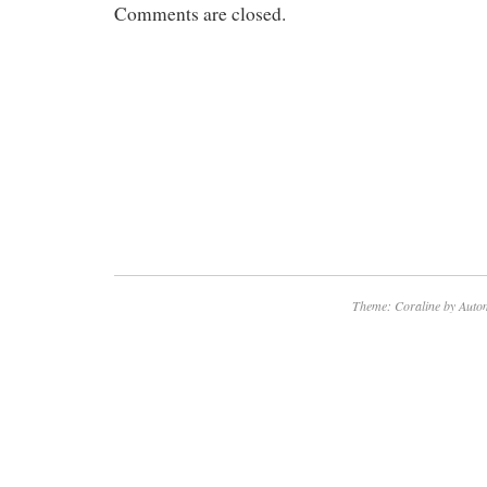
Comments are closed.
Theme: Coraline by
Autom