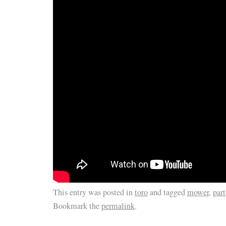
This entry was posted in
toro
and tagged
mower
,
part
Bookmark the
permalink
.