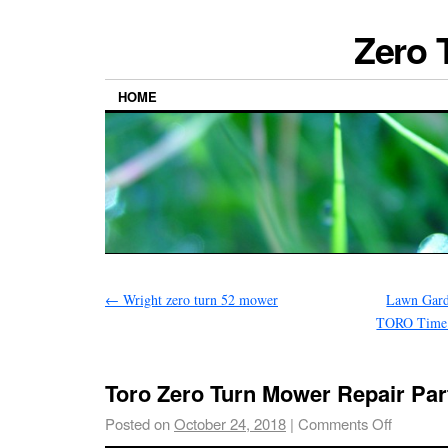
Zero 
HOME
←
Wright zero turn 52 mower
Lawn Gar
TORO Time 
Toro Zero Turn Mower Repair Par
Posted on
October 24, 2018
|
Comments Off