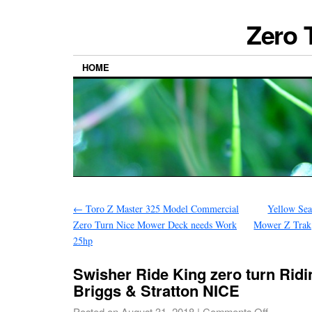
Zero 
HOME
←
Toro Z Master 325 Model Commercial
Yellow Sea
Zero Turn Nice Mower Deck needs Work
Mower Z Trak
25hp
Swisher Ride King zero turn Rid
Briggs & Stratton NICE
Posted on
August 31, 2018
|
Comments Off