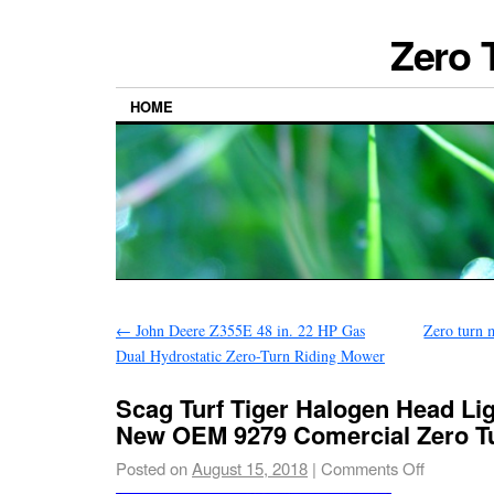
Zero 
HOME
←
John Deere Z355E 48 in. 22 HP Gas
Zero turn 
Dual Hydrostatic Zero-Turn Riding Mower
Scag Turf Tiger Halogen Head Lig
New OEM 9279 Comercial Zero T
Posted on
August 15, 2018
|
Comments Off