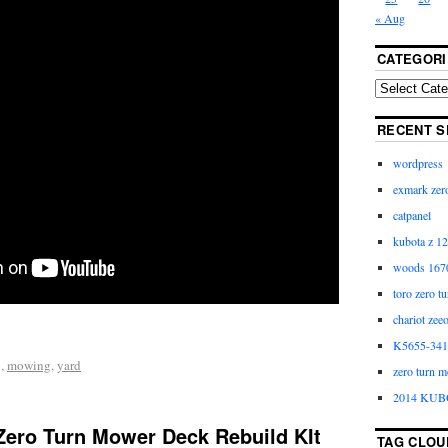
« Aug
CATEGORI
RECENT S
wordpress
exmark zero
catpanel
kubota z 12
woods 1670
toro zero t
chariot zee
K5655-3411
g
,
mowing
,
yard
zero turn m
2014 KUB
ero Turn Mower Deck Rebuild KIt
TAG CLOU