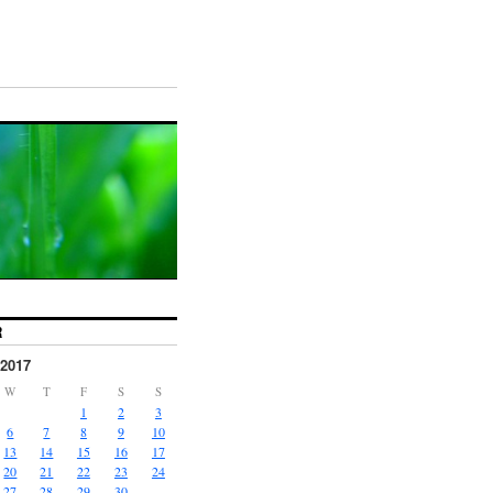
R
2017
W
T
F
S
S
1
2
3
6
7
8
9
10
13
14
15
16
17
20
21
22
23
24
27
28
29
30