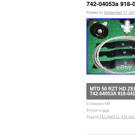
742-04053a 918-
Posted on
September 17, 20
MTD 50 RZT HD Z
742-04053A 918-04
NEW MTD RZT 50 DECK 
Comments Off
Posted in
50 CUB CADET MOWER. 
zero
Tagged
742-04053a
,
918-04
Deck Rebuild KIt 742-04
Thursday, April 16, 2015
Garden & Outdoor Living