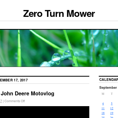
Zero Turn Mower
CALENDA
EMBER 17, 2017
September 
 John Deere Motovlog
M
T
17
|
Comments Off
4
5
11
12
18
19
25
26