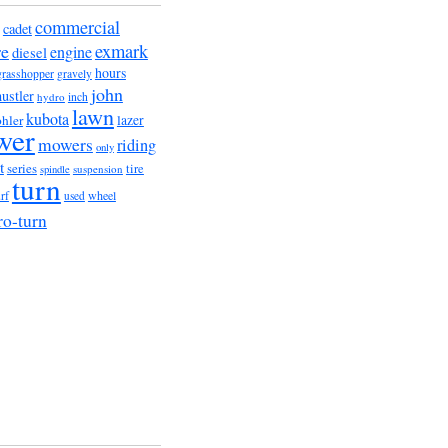
commercial
cadet
exmark
re
engine
diesel
hours
grasshopper
gravely
john
hustler
hydro
inch
lawn
kubota
lazer
hler
wer
mowers
riding
only
t
series
tire
suspension
spindle
turn
wheel
urf
used
ro-turn