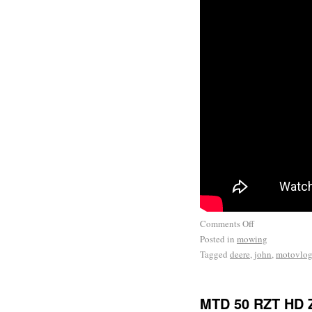
Comments Off
Posted in
mowing
Tagged
deere
,
john
,
motovlo
MTD 50 RZT HD Z