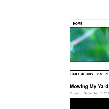
HOME
DAILY ARCHIVES:
SEPT
Mowing My Yard
Posted on
September 17, 20