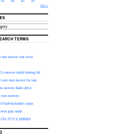
Oct »
ES
EARCH TERMS
 ture mower seat cover
2 e mower clutch bearing kit
 zero turn mower for sale
urn mowers hidro drive
o rurn mowers
0 kubota holder center
ower jack stand
OTA Z725 Z SERIES
D